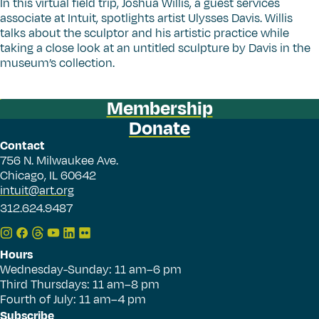
In this virtual field trip, Joshua Willis, a guest services
associate at Intuit, spotlights artist Ulysses Davis. Willis
talks about the sculptor and his artistic practice while
taking a close look at an untitled sculpture by Davis in the
museum’s collection.
Membership
Donate
Contact
756 N. Milwaukee Ave.
Chicago, IL 60642
intuit@art.org
312.624.9487
Hours
Wednesday-Sunday: 11 am–6 pm
Third Thursdays: 11 am–8 pm
Fourth of July: 11 am–4 pm
Subscribe