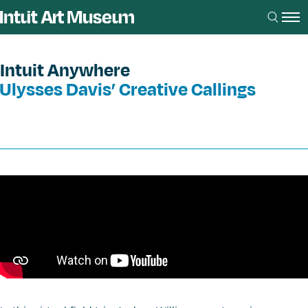
Intuit Anywhere
Ulysses Davis’ Creative Callings