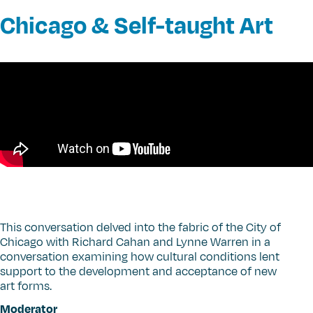
Chicago & Self-taught Art
This conversation delved into the fabric of the City of
Chicago with Richard Cahan and Lynne Warren in a
conversation examining how cultural conditions lent
support to the development and acceptance of new
art forms.
Moderator