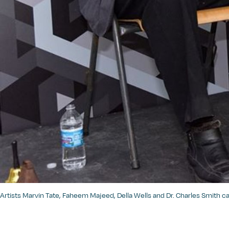
Artists Marvin Tate, Faheem Majeed, Della Wells and Dr. Charles Smith 