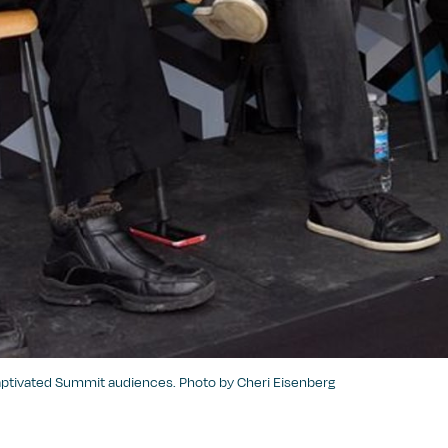
captivated Summit audiences. Photo by Cheri Eisenberg