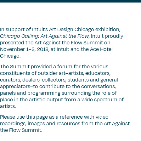
In support of Intuit’s Art Design Chicago exhibition,
Chicago Calling: Art Against the Flow
, Intuit proudly
presented the Art Against the Flow Summit on
November 1–3, 2018, at Intuit and the Ace Hotel
Chicago.
The Summit provided a forum for the various
constituents of outsider art–artists, educators,
curators, dealers, collectors, students and general
appreciators–to contribute to the conversations,
panels and programming surrounding the role of
place in the artistic output from a wide spectrum of
artists.
Please use this page as a reference with video
recordings, images and resources from the Art Against
the Flow Summit.