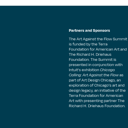
Partners and Sponsors
The Art Against the Flow Summit
is funded by the Terra
Foundation for American Art and
The Richard H. Driehaus
Foundation. The Summit is
presented in conjunction with
Intuit’s exhibition
Chicago
Calling: Art Against the Flow
as
part of Art Design Chicago, an
exploration of Chicago’s art and
design legacy, an initiative of the
Terra Foundation for American
Art with presenting partner The
Richard H. Driehaus Foundation.