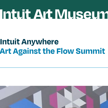
Intuit Anywhere
Art Against the Flow Summit