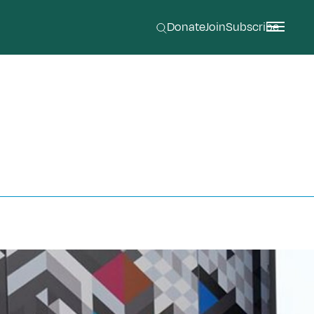
Donate
Join
Subscribe