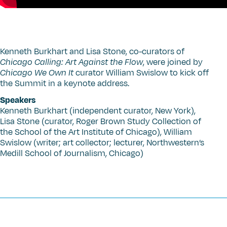
Kenneth Burkhart and Lisa Stone, co-curators of
Chicago Calling: Art Against the Flow
, were joined by
Chicago We Own It
curator William Swislow to kick off
the Summit in a keynote address.
Speakers
Kenneth Burkhart (independent curator, New York),
Lisa Stone (curator, Roger Brown Study Collection of
the School of the Art Institute of Chicago), William
Swislow (writer; art collector; lecturer, Northwestern’s
Medill School of Journalism, Chicago)