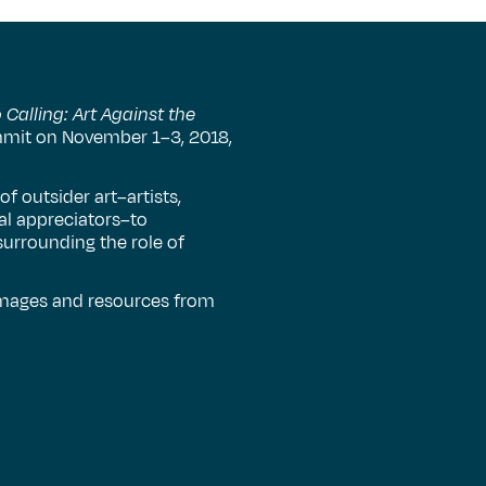
Calling: Art Against the
ummit on November 1–3, 2018,
 outsider art–artists,
ral appreciators–to
urrounding the role of
 images and resources from