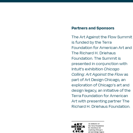
Partners and Sponsors
The Art Against the Flow Summit
is funded by the Terra
Foundation for American Art and
The Richard H. Driehaus
Foundation. The Summit is
presented in conjunction with
Intuit’s exhibition
Chicago
Calling: Art Against the Flow
as
part of Art Design Chicago, an
exploration of Chicago’s art and
design legacy, an initiative of the
Terra Foundation for American
Art with presenting partner The
Richard H. Driehaus Foundation.