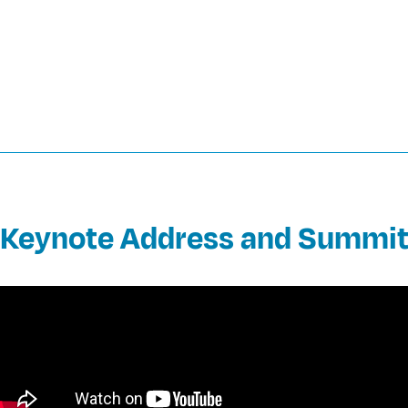
Keynote Address and Summit