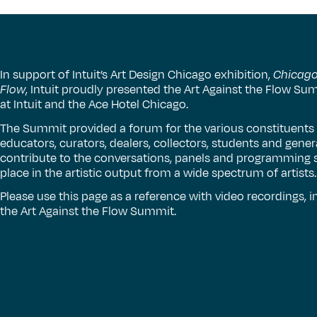
In support of Intuit’s Art Design Chicago exhibition,
Chicago 
Flow
, Intuit proudly presented the Art Against the Flow S
at Intuit and the Ace Hotel Chicago.
The Summit provided a forum for the various constituents of
educators, curators, dealers, collectors, students and gene
contribute to the conversations, panels and programming s
place in the artistic output from a wide spectrum of artists.
Please use this page as a reference with video recordings,
the Art Against the Flow Summit.