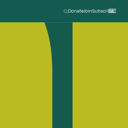
Donate
Join
Subscribe