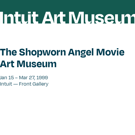
The Shopworn Angel Movie
Art Museum
Jan 15 – Mar 27, 1999
Intuit — Front Gallery