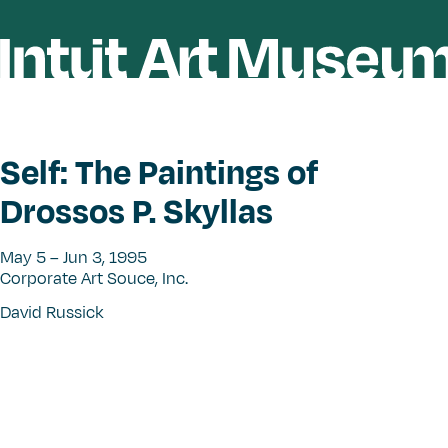
Self: The Paintings of
Drossos P. Skyllas
May 5 – Jun 3, 1995
Corporate Art Souce, Inc.
David Russick