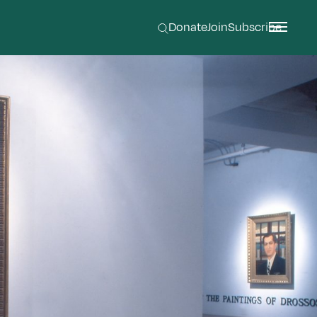
Donate
Join
Subscribe