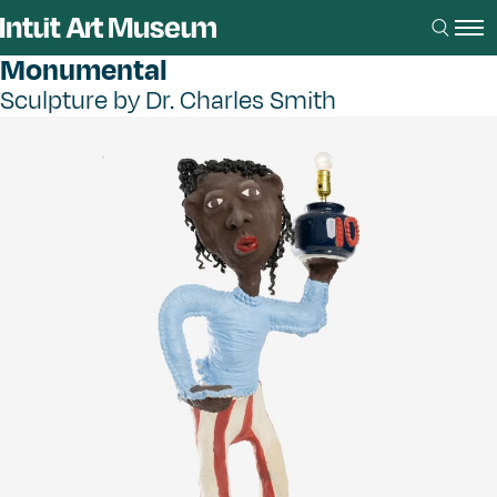
Monumental
Sculpture by Dr. Charles Smith