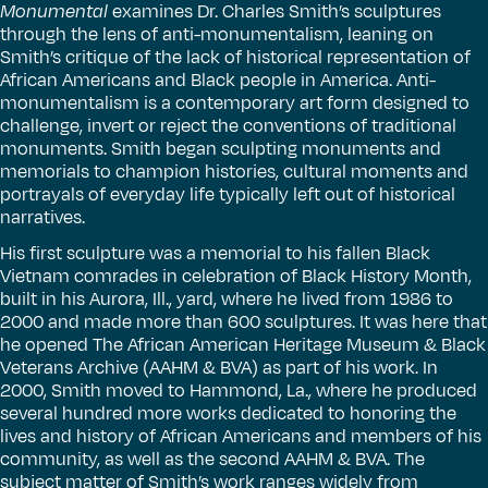
Monumental
examines Dr. Charles Smith’s sculptures
through the lens of anti-monumentalism, leaning on
Smith’s critique of the lack of historical representation of
African Americans and Black people in America. Anti-
monumentalism is a contemporary art form designed to
challenge, invert or reject the conventions of traditional
monuments. Smith began sculpting monuments and
memorials to champion histories, cultural moments and
portrayals of everyday life typically left out of historical
narratives.
His first sculpture was a memorial to his fallen Black
Vietnam comrades in celebration of Black History Month,
built in his Aurora, Ill., yard, where he lived from 1986 to
2000 and made more than 600 sculptures. It was here that
he opened The African American Heritage Museum & Black
Veterans Archive (AAHM & BVA) as part of his work. In
2000, Smith moved to Hammond, La., where he produced
several hundred more works dedicated to honoring the
lives and history of African Americans and members of his
community, as well as the second AAHM & BVA. The
subject matter of Smith’s work ranges widely from