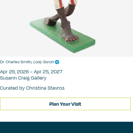
Dr. Charles Smith,
Lady Sarah
Apr 29, 2026 – Apr 25, 2027
Susann Craig Gallery
Curated by Christina Stavros
Plan Your Visit