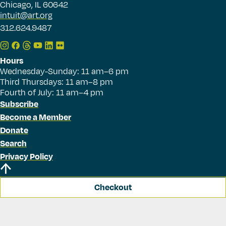
Chicago, IL 60642
intuit@art.org
312.624.9487
Hours
Wednesday-Sunday: 11 am–6 pm
Third Thursdays: 11 am–8 pm
Fourth of July: 11 am–4 pm
Subscribe
Become a Member
Donate
Search
Privacy Policy
Checkout