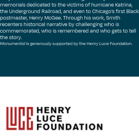
memorials dedicated to the victims of hurricane Katrina,
the Underground Railroad, and even to Chicago’s first Black
postmaster, Henry McGee. Through his work, Smith
recenters historical narrative by challenging who is
commemorated, who is remembered and who gets to tell
the story.
Monumental
is generously supported by the Henry Luce Foundation.