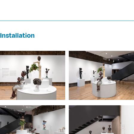
Installation