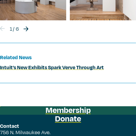
1
/
6
Related News
Intuit’s New Exhibits Spark Verve Through Art
Membership
Donate
Contact
756 N. Milwaukee Ave.