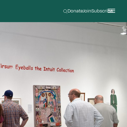
Donate
Join
Subscribe