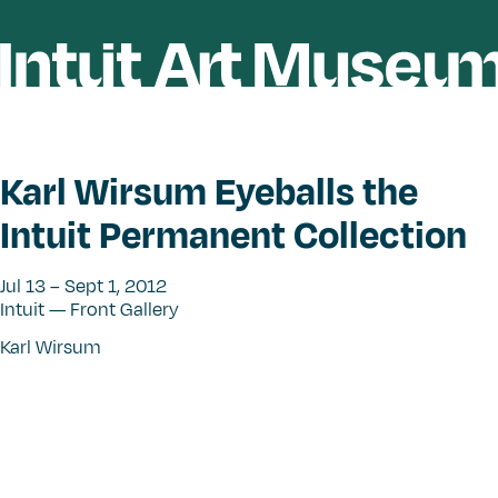
Karl Wirsum Eyeballs the
Intuit Permanent Collection
Jul 13 – Sept 1, 2012
Intuit — Front Gallery
Karl Wirsum