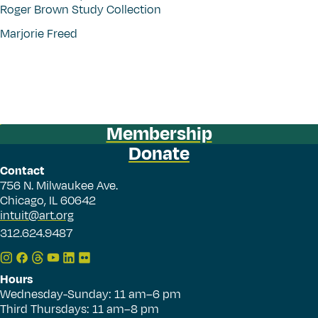
Roger Brown Study Collection
Marjorie Freed
Membership
Donate
Contact
756 N. Milwaukee Ave.
Chicago, IL 60642
intuit@art.org
312.624.9487
Hours
Wednesday-Sunday: 11 am–6 pm
Third Thursdays: 11 am–8 pm