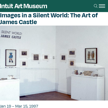
Images in a Silent World: The Art of
James Castle
Jan 19 – Mar 15, 1997