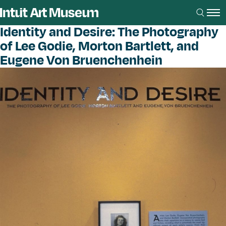
Identity and Desire: The Photography
of Lee Godie, Morton Bartlett, and
Eugene Von Bruenchenhein