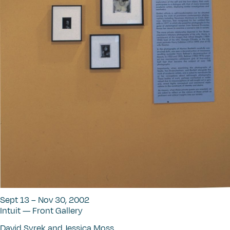
Sept 13 – Nov 30, 2002
Intuit — Front Gallery
David Syrek and Jessica Moss