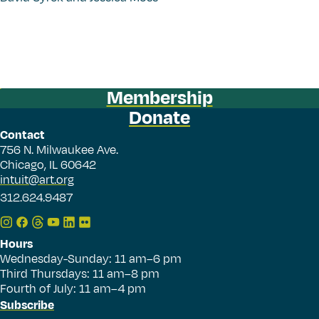
Membership
Donate
Contact
756 N. Milwaukee Ave.
Chicago, IL 60642
intuit@art.org
312.624.9487
Hours
Wednesday-Sunday: 11 am–6 pm
Third Thursdays: 11 am–8 pm
Fourth of July: 11 am–4 pm
Subscribe