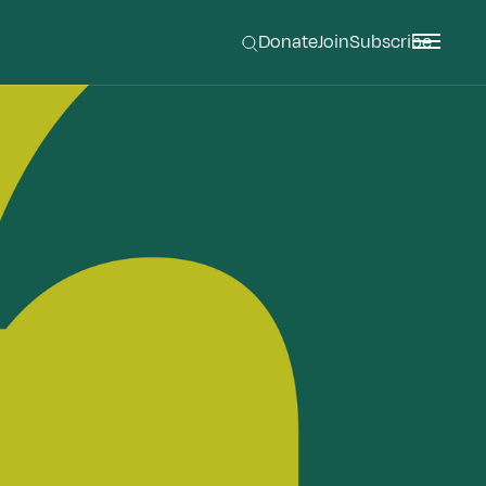
Donate
Join
Subscribe