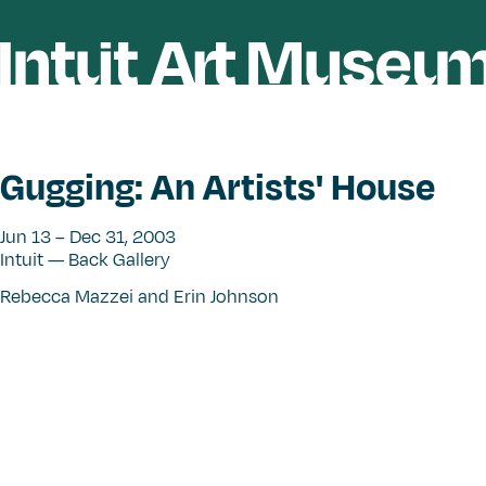
Gugging: An Artists' House
Jun 13 – Dec 31, 2003
Intuit — Back Gallery
Rebecca Mazzei and Erin Johnson