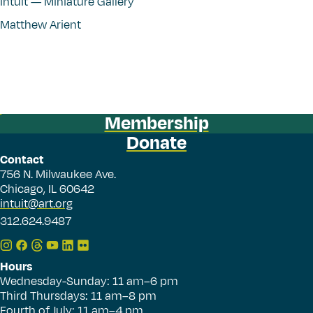
Intuit — Miniature Gallery
Matthew Arient
Membership
Donate
Contact
756 N. Milwaukee Ave.
Chicago, IL 60642
intuit@art.org
312.624.9487
Hours
Wednesday-Sunday: 11 am–6 pm
Third Thursdays: 11 am–8 pm
Fourth of July: 11 am–4 pm