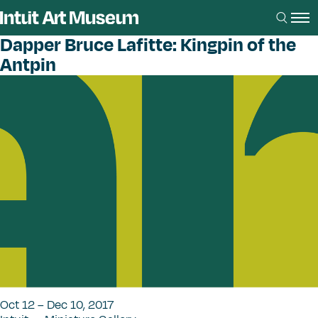
Dapper Bruce Lafitte: Kingpin of the
Antpin
Oct 12 – Dec 10, 2017