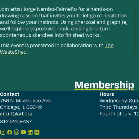
Join artist Jorge Nambo-Palmeño for a hands-on
drawing session that invites you to let go of hesitation
and follow your instincts. Using charcoal and graphite,
we’ll explore expressive mark-making and turn
spontaneous sketches into finished works.
This event is presented in collaboration with
The
WasteShed
.
Membership
Contact
Hours
756 N. Milwaukee Ave.
Wednesday-Sun
Chicago, IL 60642
Third Thursdays
intuit@art.org
Fourth of July: 
312.624.9487