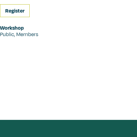
Register
Workshop
Public
,
Members