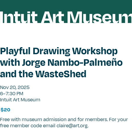
Playful Drawing Workshop
with Jorge Nambo-Palmeño
and the WasteShed
Nov 20, 2025
6–7:30 PM
Intuit Art Museum
$20
Free with museum admission and for members. For your
free member code email claire@art.org.