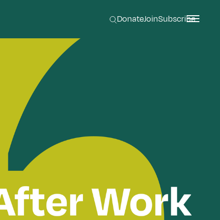
Donate
Join
Subscribe