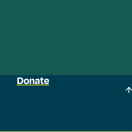
Donate