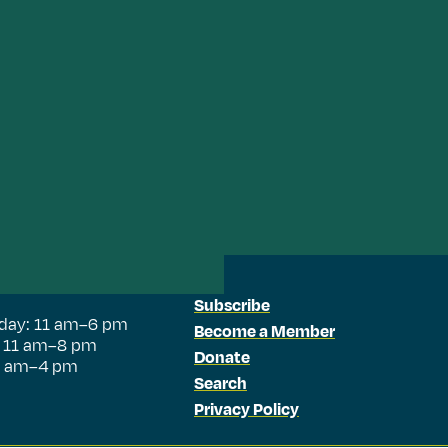
Subscribe
day: 11 am–6 pm
Become a Member
: 11 am–8 pm
Donate
11 am–4 pm
Search
Privacy Policy