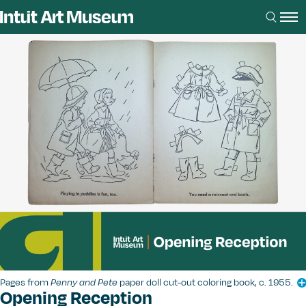
Pages from
Penny and Pete
paper doll cut-out coloring book, c. 1955.
Opening Reception