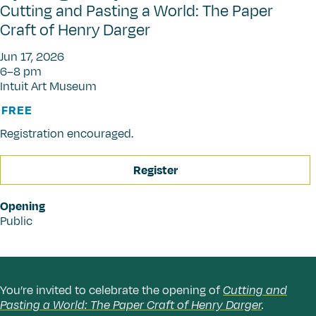
Cutting and Pasting a World: The Paper
Craft of Henry Darger
Jun 17, 2026
6–8 pm
Intuit Art Museum
FREE
Registration encouraged.
Register
Opening
Public
You’re invited to celebrate the opening of
Cutting and
Pasting a World: The Paper Craft of Henry Darger
.