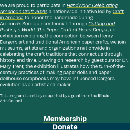
We are proud to participate in
Handwork: Celebrating
American Craft 2026
, a nationwide initiative led by
Craft
in America
to honor the handmade during
America’s Semiquincentennial. Through
Cutting and
Pasting a World: The Paper Craft of Henry Darger
, an
exhibition exploring the connection between Henry
Darger’s art and traditional American paper crafts, we join
museums, artists and organizations nationwide in
celebrating the craft traditions that connect us through
history and time. Drawing on research by guest curator Dr.
Mary Trent, the exhibition illustrates how the turn-of-the-
century practices of making paper dolls and paper
dollhouse scrapbooks may have influenced Darger’s
evolution as an artist and maker.
This program is partially supported by a grant from the Illinois
Arts Council.
Membership
Donate