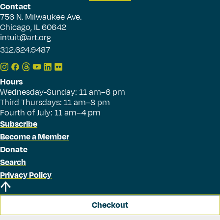
Contact
756 N. Milwaukee Ave.
Chicago, IL 60642
intuit@art.org
312.624.9487
Hours
Wednesday-Sunday: 11 am–6 pm
Third Thursdays: 11 am–8 pm
Fourth of July: 11 am–4 pm
Subscribe
Become a Member
Donate
Search
Privacy Policy
Checkout