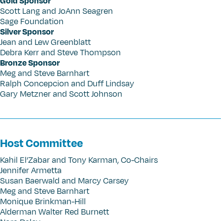
Gold Sponsor
Scott Lang and JoAnn Seagren
Sage Foundation
Silver Sponsor
Jean and Lew Greenblatt
Debra Kerr and Steve Thompson
Bronze Sponsor
Meg and Steve Barnhart
Ralph Concepcion and Duff Lindsay
Gary Metzner and Scott Johnson
Host Committee
Kahil El’Zabar and Tony Karman, Co-Chairs
Jennifer Armetta
Susan Baerwald and Marcy Carsey
Meg and Steve Barnhart
Monique Brinkman-Hill
Alderman Walter Red Burnett