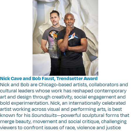
Nick Cave and Bob Faust, Trendsetter Award
Nick and Bob are Chicago-based artists, collaborators and
cultural leaders whose work has reshaped contemporary
art and design through creativity, social engagement and
bold experimentation. Nick, an internationally celebrated
artist working across visual and performing arts, is best
known for his
Soundsuits
—powerful sculptural forms that
merge beauty, movement and social critique, challenging
viewers to confront issues of race, violence and justice