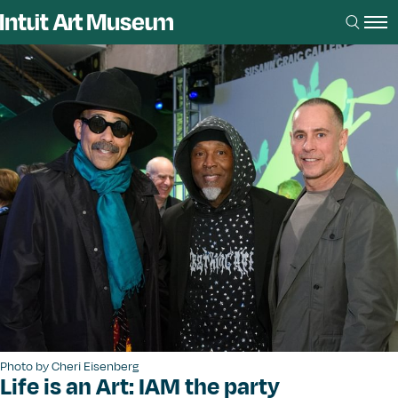
Photo by Cheri Eisenberg
Life is an Art: IAM the party