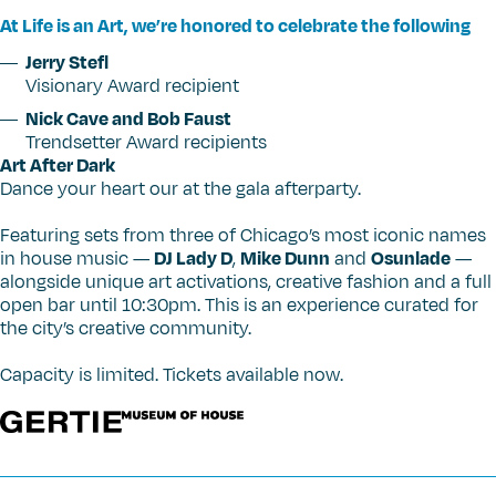
At Life is an Art, we’re honored to celebrate the following
Jerry Stefl
Visionary Award recipient
Nick Cave and Bob Faust
Trendsetter Award recipients
Art After Dark
Dance your heart our at the gala afterparty.
Featuring sets from three of Chicago’s most iconic names
in house music —
DJ Lady D
,
Mike Dunn
and
Osunlade
—
alongside unique art activations, creative fashion and a full
open bar until 10:30pm. This is an experience curated for
the city’s creative community.
Capacity is limited. Tickets available now.