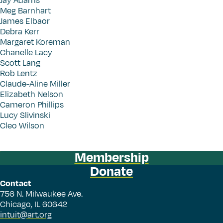
Jay Adams
Meg Barnhart
James Elbaor
Debra Kerr
Margaret Koreman
Chanelle Lacy
Scott Lang
Rob Lentz
Claude-Aline Miller
Elizabeth Nelson
Cameron Phillips
Lucy Slivinski
Cleo Wilson
Membership
Donate
Contact
756 N. Milwaukee Ave.
Chicago, IL 60642
intuit@art.org