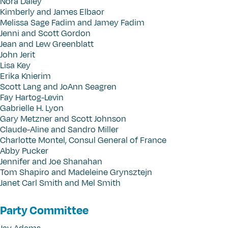
Nora Daley
Kimberly and James Elbaor
Melissa Sage Fadim and Jamey Fadim
Jenni and Scott Gordon
Jean and Lew Greenblatt
John Jerit
Lisa Key
Erika Knierim
Scott Lang and JoAnn Seagren
Fay Hartog-Levin
Gabrielle H. Lyon
Gary Metzner and Scott Johnson
Claude-Aline and Sandro Miller
Charlotte Montel, Consul General of France
Abby Pucker
Jennifer and Joe Shanahan
Tom Shapiro and Madeleine Grynsztejn
Janet Carl Smith and Mel Smith
Party Committee