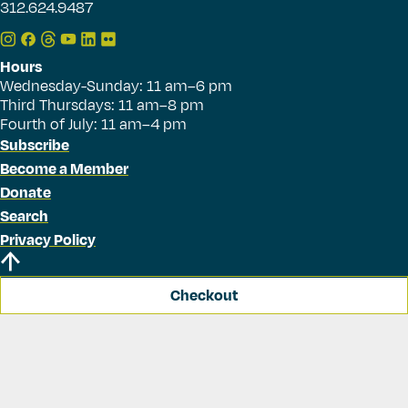
312.624.9487
Hours
Wednesday-Sunday: 11 am–6 pm
Third Thursdays: 11 am–8 pm
Fourth of July: 11 am–4 pm
Subscribe
Become a Member
Donate
Search
Privacy Policy
Checkout