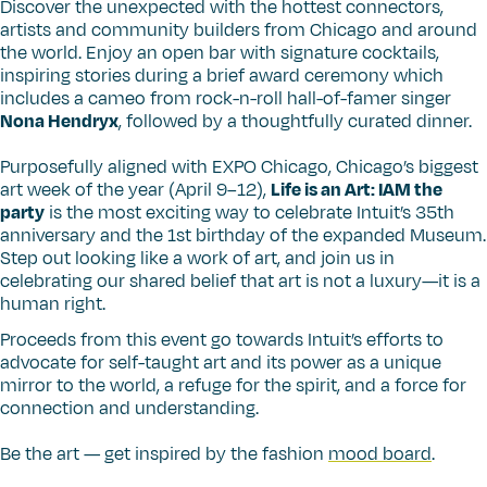
Discover the unexpected with the hottest connectors,
artists and community builders from Chicago and around
the world. Enjoy an open bar with signature cocktails,
inspiring stories during a brief award ceremony which
includes a cameo from rock-n-roll hall-of-famer singer
Nona Hendryx
, followed by a thoughtfully curated dinner.
Purposefully aligned with EXPO Chicago, Chicago’s biggest
art week of the year (April 9–12),
Life is an Art: IAM the
party
is the most exciting way to celebrate Intuit’s 35th
anniversary and the 1st birthday of the expanded Museum.
Step out looking like a work of art, and join us in
celebrating our shared belief that art is not a luxury—it is a
human right.
Proceeds from this event go towards Intuit’s efforts to
advocate for self-taught art and its power as a unique
mirror to the world, a refuge for the spirit, and a force for
connection and understanding.
Be the art — get inspired by the fashion
mood board
.