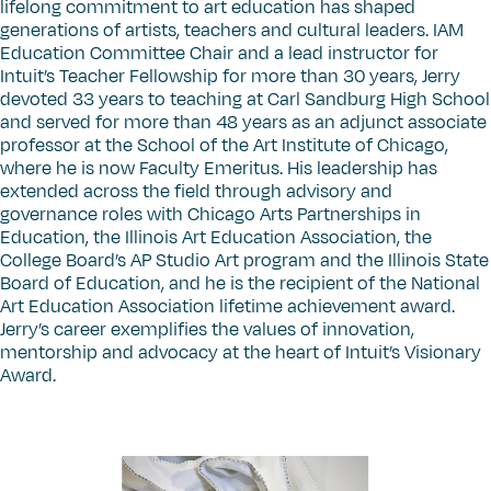
lifelong commitment to art education has shaped
generations of artists, teachers and cultural leaders. IAM
Education Committee Chair and a lead instructor for
Intuit’s Teacher Fellowship for more than 30 years, Jerry
devoted 33 years to teaching at Carl Sandburg High School
and served for more than 48 years as an adjunct associate
professor at the School of the Art Institute of Chicago,
where he is now Faculty Emeritus. His leadership has
extended across the field through advisory and
governance roles with Chicago Arts Partnerships in
Education, the Illinois Art Education Association, the
College Board’s AP Studio Art program and the Illinois State
Board of Education, and he is the recipient of the National
Art Education Association lifetime achievement award.
Jerry’s career exemplifies the values of innovation,
mentorship and advocacy at the heart of Intuit’s Visionary
Award.