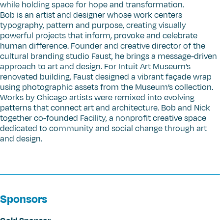
while holding space for hope and transformation.
Bob is an artist and designer whose work centers
typography, pattern and purpose, creating visually
powerful projects that inform, provoke and celebrate
human difference. Founder and creative director of the
cultural branding studio Faust, he brings a message-driven
approach to art and design. For Intuit Art Museum’s
renovated building, Faust designed a vibrant façade wrap
using photographic assets from the Museum’s collection.
Works by Chicago artists were remixed into evolving
patterns that connect art and architecture. Bob and Nick
together co-founded Facility, a nonprofit creative space
dedicated to community and social change through art
and design.
Sponsors