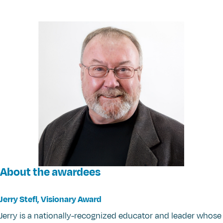
About the awardees
Jerry Stefl, Visionary Award
Jerry is a nationally-recognized educator and leader whose