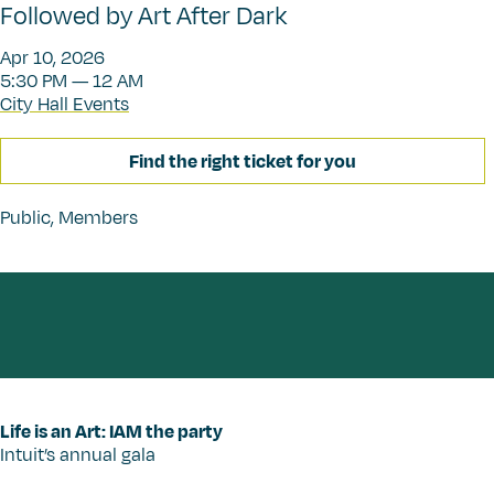
Followed by Art After Dark
Apr 10, 2026
5:30 PM — 12 AM
City Hall Events
Find the right ticket for you
Public
,
Members
Life is an Art: IAM the party
Intuit’s annual gala