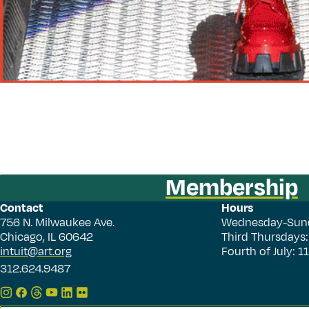
Membership
Contact
Hours
756 N. Milwaukee Ave.
Wednesday-Sun
Chicago, IL 60642
Third Thursdays
intuit@art.org
Fourth of July: 
312.624.9487