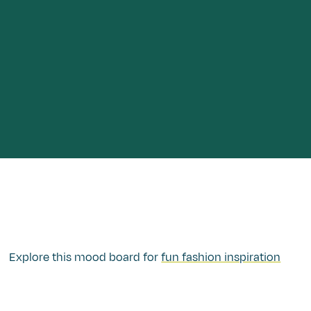
Explore this mood board for
fun fashion inspiration