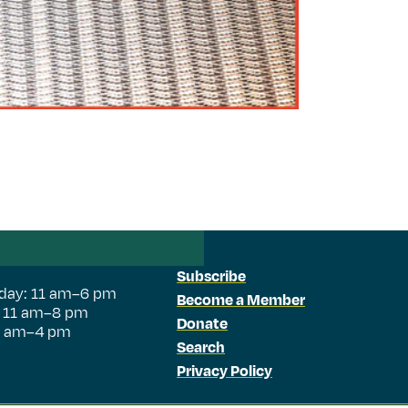
Subscribe
day: 11 am–6 pm
Become a Member
: 11 am–8 pm
Donate
11 am–4 pm
Search
Privacy Policy