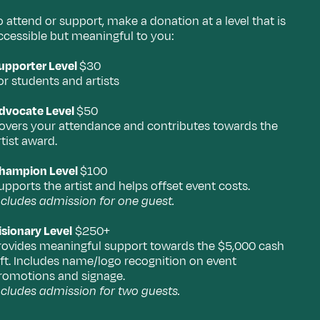
o attend or support, make a donation at a level that is
ccessible but meaningful to you:
upporter Level
$30
or students and artists
dvocate Level
$50
overs your attendance and contributes towards the
rtist award.
hampion Level
$100
upports the artist and helps offset event costs.
ncludes admission for one guest.
isionary Level
$250+
rovides meaningful support towards the $5,000 cash
ift. Includes name/logo recognition on event
romotions and signage.
ncludes admission for two guests.