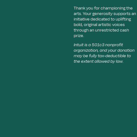
Thank you for championing the
arts. Your generosity supports an
initiative dedicated to uplifting
bold, original artistic voices
through an unrestricted cash
prize.
Intuit is a 501c3 nonprofit
organization, and your donation
may be fully tax-deductible to
the extent allowed by law.