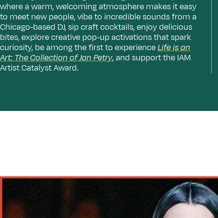
where a warm, welcoming atmosphere makes it easy
to meet new people, vibe to incredible sounds from a
Chicago-based DJ, sip craft cocktails, enjoy delicious
bites, explore creative pop-up activations that spark
curiosity, be among the first to experience
Life is an
Art: The Collection of Jan Petry
, and support the IAM
Artist Catalyst Award.