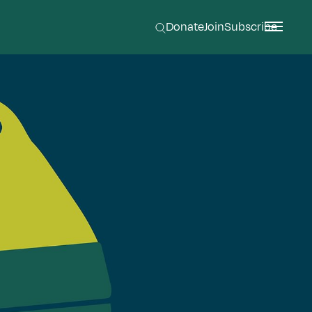
Donate
Join
Subscribe