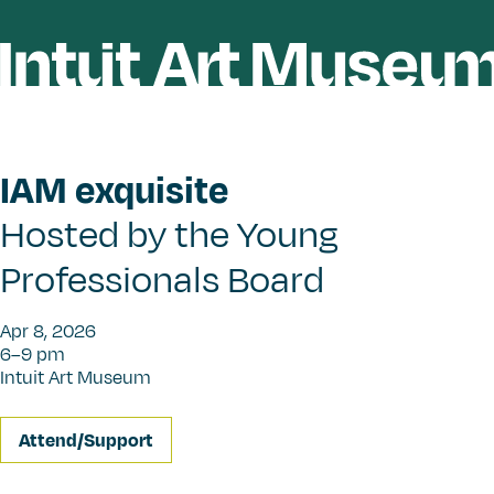
IAM exquisite
Hosted by the Young
Professionals Board
Apr 8, 2026
6–9 pm
Intuit Art Museum
Attend/Support