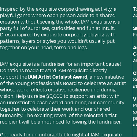
Inspired by the exquisite corpse drawing activity, a
T
playful game where each person adds to a shared
a
creation without seeing the whole, IAM exquisite
is a
party full of surprises, curiosities and fun at Intuit.
S
Dress inspired by exquisite corpse by playing with
F
patterns, layers or styles you wouldn’t usually put
together on your head, torso and legs.
A
C
a
IAM exquisite is a fundraiser for an important cause!
Donations made toward IAM exquisite directly
C
support the
IAM Artist Catalyst Award
, a new initiative
S
of the Young Professionals Board to celebrate an artist
I
whose work reflects creative resilience and daring
vision. Help us raise $5,000 to support an artist with
V
an unrestricted cash award and bring our community
P
together to celebrate their work and our shared
g
humanity. The exciting reveal of the selected artist
p
recipient will be announced following the fundraiser.
I
Get ready for an unforgettable night at IAM exquisite,