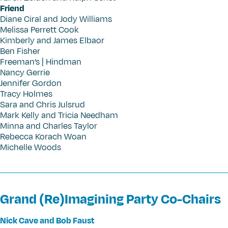
Friend
Diane Ciral and Jody Williams
Melissa Perrett Cook
Kimberly and James Elbaor
Ben Fisher
Freeman’s | Hindman
Nancy Gerrie
Jennifer Gordon
Tracy Holmes
Sara and Chris Julsrud
Mark Kelly and Tricia Needham
Minna and Charles Taylor
Rebecca Korach Woan
Michelle Woods
Grand (Re)Imagining Party Co-Chairs
Nick Cave and Bob Faust