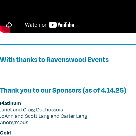
With thanks to Ravenswood Events
Thank you to our Sponsors (as of 4.14.25)
Platinum
Janet and Craig Duchossois
JoAnn and Scott Lang and Carter Lang
Anonymous
Gold