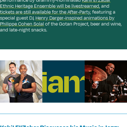
performance by Grammy-nominated
Kahil El’Zabar
Ethnic Heritage Ensemble will be livestreamed
, and
tickets are still available for the After-Party
, featuring a
special guest DJ,
Henry Darger-inspired animations by
Philippe Cohen Solal
of the Gotan Project, beer and wine,
and late-night snacks.