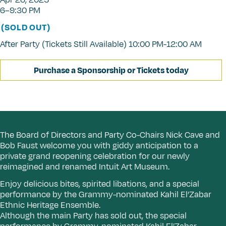
Apr 26, 2025
6–9:30 PM
(SOLD OUT)
After Party (Tickets Still Available) 10:00 PM-12:00 AM
Purchase a Sponsorship or Tickets today
The Board of Directors and Party Co-Chairs Nick Cave and
Bob Faust welcome you with giddy anticipation to a
private grand reopening celebration for our newly
reimagined and renamed Intuit Art Museum.
Enjoy delicious bites, spirited libations, and a special
performance by the Grammy-nominated Kahil El’Zabar
Ethnic Heritage Ensemble.
Although the main Party has sold out, the special