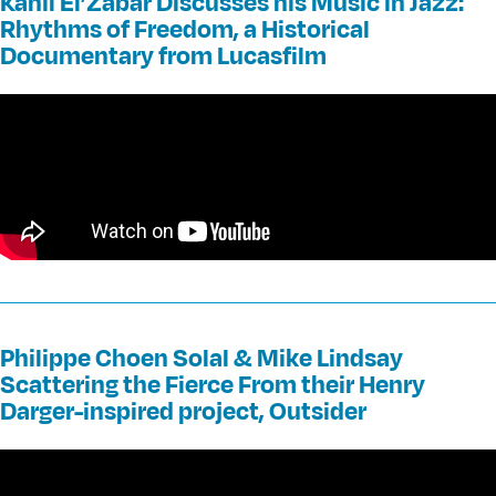
Kahil El’Zabar Discusses his Music in Jazz:
Rhythms of Freedom, a Historical
Documentary from Lucasfilm
Philippe Choen Solal & Mike Lindsay
Scattering the Fierce From their Henry
Darger-inspired project, Outsider