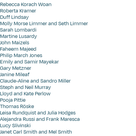
Rebecca Korach Woan
Roberta Kramer
Duff Lindsay
Molly Morse Limmer and Seth Limmer
Sarah Lombardi
Martine Lusardy
John Maizels
Faheem Majeed
Philip March Jones
Emily and Samir Mayekar
Gary Metzner
Janine Mileaf
Claude-Aline and Sandro Miller
Steph and Neil Murray
Lloyd and Kate Perlow
Pooja Pittie
Thomas Röske
Leisa Rundquist and Julia Hodges
Alejandra Russi and Frank Maresca
Lucy Slivinski
Janet Carl Smith and Mel Smith