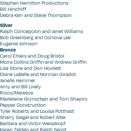
Stephen Hamilton Productions
Bill Hinchliff
Debra Kerr and Steve Thompson
Silver
Ralph Concepcion and Janet Williams
Bob Greenberg and Corvova Lee
Eugenie Johnson
Bronze
Carol Ehlers and Doug Bristol
Moira Collins Griffin and Andrew Griffin
Lisa Stone and Don Howlett
Diane LaBelle and Norman Giradot
Janelle Hammer
Amy and Bill Lively
Ricco/Maresca
Madeleine Grynsztejn and Tom Shapiro
Pepper Construction
Tyler Roberts and Louisa Potthast
Sherry Siegel and Robert Alter
Barbara and Victor Weisskopf
Karen Zelden and Ralph Senst