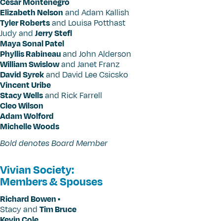
César Montenegro
Elizabeth Nelson
and Adam Kallish
Tyler Roberts
and Louisa Potthast
Judy and
Jerry Stefl
Maya Sonal Patel
Phyllis Rabineau
and John Alderson
William Swislow
and Janet Franz
David Syrek
and David Lee Csicsko
Vincent Uribe
Stacy Wells
and Rick Farrell
Cleo Wilson
Adam Wolford
Michelle Woods
Bold denotes Board Member
Vivian Society:
Members & Spouses
Richard Bowen •
Stacy and
Tim Bruce
Kevin Cole