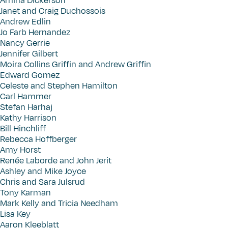
Amina Dickerson
Janet and Craig Duchossois
Andrew Edlin
Jo Farb Hernandez
Nancy Gerrie
Jennifer Gilbert
Moira Collins Griffin and Andrew Griffin
Edward Gomez
Celeste and Stephen Hamilton
Carl Hammer
Stefan Harhaj
Kathy Harrison
Bill Hinchliff
Rebecca Hoffberger
Amy Horst
Renée Laborde and John Jerit
Ashley and Mike Joyce
Chris and Sara Julsrud
Tony Karman
Mark Kelly and Tricia Needham
Lisa Key
Aaron Kleeblatt