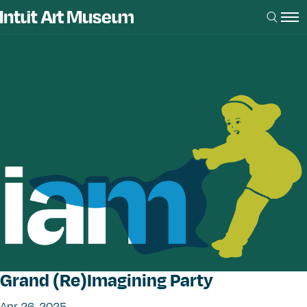
Grand (Re)Imagining Party