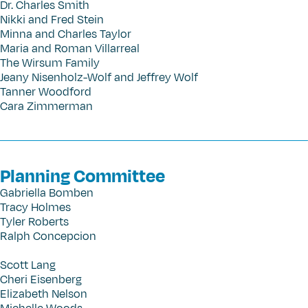
Dr. Charles Smith
Nikki and Fred Stein
Minna and Charles Taylor
Maria and Roman Villarreal
The Wirsum Family
Jeany Nisenholz-Wolf and Jeffrey Wolf
Tanner Woodford
Cara Zimmerman
Planning Committee
Gabriella Bomben
Tracy Holmes
Tyler Roberts
Ralph Concepcion
Scott Lang
Cheri Eisenberg
Elizabeth Nelson