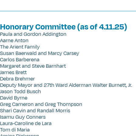
Honorary Committee (as of 4.11.25)
Paula and Gordon Addington
Aarne Anton
The Arient Family
Susan Baerwald and Marcy Carsey
Carlos Barberena
Margaret and Steve Barnhart
James Brett
Debra Brehmer
Deputy Mayor and 27th Ward Alderman Walter Burnett, Jr.
Jason Todd Busch
David Byrne
Greg Cameron and Greg Thompson
Shari Cavin and Randall Morris
Isamu Guy Conners
Laura-Caroline de Lara
Tom di Maria