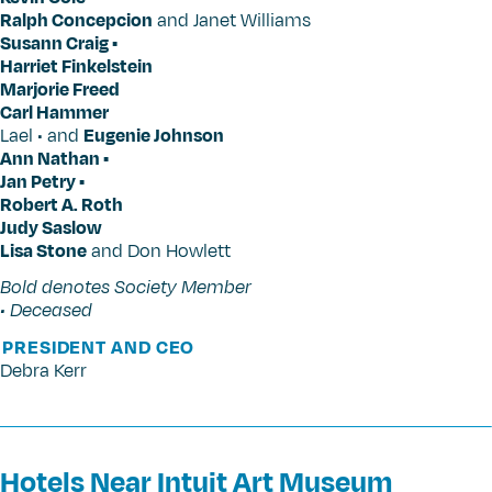
Ralph Concepcion
and Janet Williams
Susann Craig •
Harriet Finkelstein
Marjorie Freed
Carl Hammer
Lael • and
Eugenie Johnson
Ann Nathan •
Jan Petry •
Robert A. Roth
Judy Saslow
Lisa Stone
and Don Howlett
Bold denotes Society Member
• Deceased
PRESIDENT AND CEO
Debra Kerr
Hotels Near Intuit Art Museum