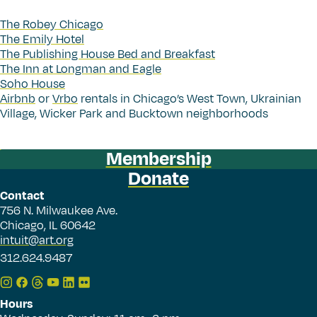
The Robey Chicago
The Emily Hotel
The Publishing House Bed and Breakfast
The Inn at Longman and Eagle
Soho House
Airbnb
or
Vrbo
rentals in Chicago’s West Town, Ukrainian
Village, Wicker Park and Bucktown neighborhoods
Membership
Donate
Contact
756 N. Milwaukee Ave.
Chicago, IL 60642
intuit@art.org
312.624.9487
Hours