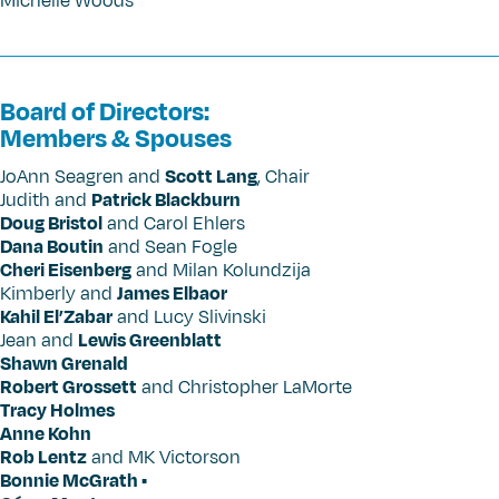
Michelle Woods
Board of Directors:
Members & Spouses
JoAnn Seagren and
Scott Lang
, Chair
Judith and
Patrick Blackburn
Doug Bristol
and Carol Ehlers
Dana Boutin
and Sean Fogle
Cheri Eisenberg
and Milan Kolundzija
Kimberly and
James Elbaor
Kahil El’Zabar
and Lucy Slivinski
Jean and
Lewis Greenblatt
Shawn Grenald
Robert Grossett
and Christopher LaMorte
Tracy Holmes
Anne Kohn
Rob Lentz
and MK Victorson
Bonnie McGrath •