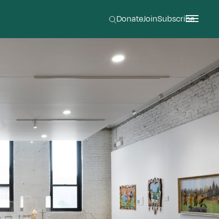
Donate
Join
Subscribe