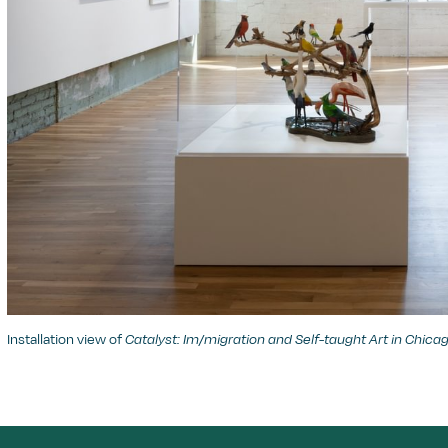
Installation view of
Catalyst: Im/migration and Self-taught Art in Chica