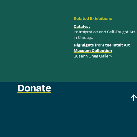
Related Exhibitions
Catalyst
Im/migration and Self-Taught Art
in Chicago
Highlights from the Intuit Art
Museum Collection
Susann Craig Gallery
Donate