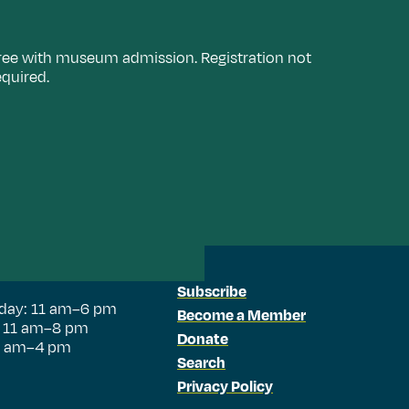
ree with museum admission. Registration not
equired.
Subscribe
day: 11 am–6 pm
Become a Member
: 11 am–8 pm
Donate
11 am–4 pm
Search
Privacy Policy