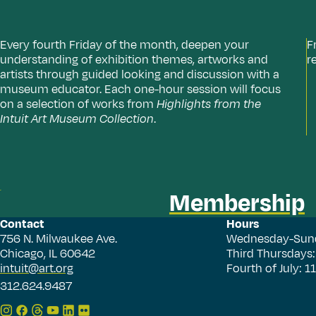
Every fourth Friday of the month, deepen your
F
understanding of exhibition themes, artworks and
r
artists through guided looking and discussion with a
museum educator. Each one-hour session will focus
on a selection of works from
Highlights from the
Intuit Art Museum Collection
.
Membership
Contact
Hours
756 N. Milwaukee Ave.
Wednesday-Sun
Chicago, IL 60642
Third Thursdays
intuit@art.org
Fourth of July: 
312.624.9487