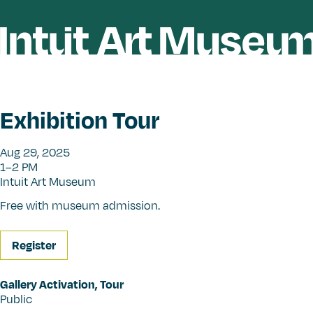
Exhibition Tour
Aug 29, 2025
1–2 PM
Intuit Art Museum
Free with museum admission.
Register
Gallery Activation
,
Tour
Public