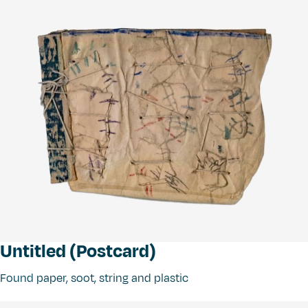
Untitled (Postcard)
Found paper, soot, string and plastic