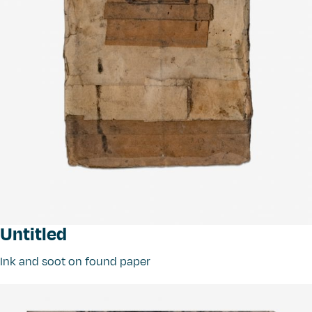
Untitled
Ink and soot on found paper