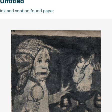
Untitled
Ink and soot on found paper