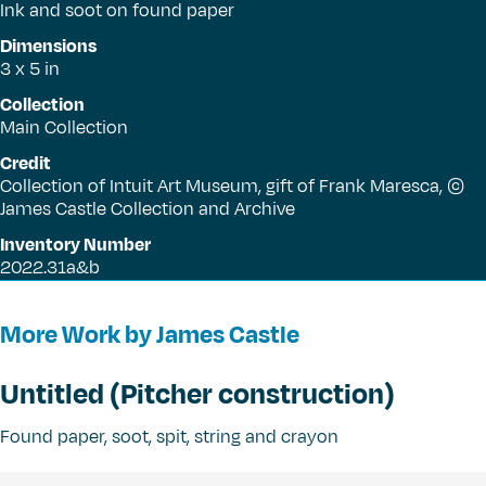
Ink and soot on found paper
Dimensions
3 x 5 in
Collection
Main Collection
Credit
Collection of Intuit Art Museum, gift of Frank Maresca, ©
James Castle Collection and Archive
Inventory Number
2022.31a&b
More Work by James Castle
Untitled (Pitcher construction)
Found paper, soot, spit, string and crayon