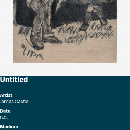
Untitled
Artist
James Castle
Date
n.d.
Medium