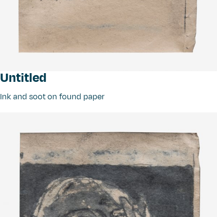
Untitled
Ink and soot on found paper