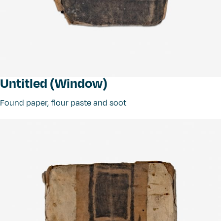
Untitled (Window)
Found paper, flour paste and soot