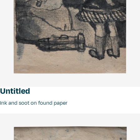
Untitled
Ink and soot on found paper