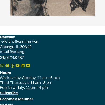
Contact
756 N. Milwaukee Ave.
Chicago, IL 60642
intuit@art.org
312.624.9487
Hours
Wednesday-Sunday: 11 am–6 pm
Third Thursdays: 11 am–8 pm
Fourth of July: 11 am–4 pm
Subscribe
Become a Member