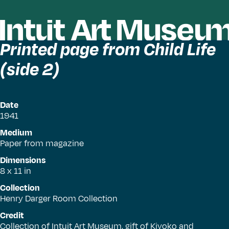
Printed page from Child Life
(side 2)
Date
1941
Medium
Paper from magazine
Dimensions
8 x 11 in
Collection
Henry Darger Room Collection
Credit
Collection of Intuit Art Museum, gift of Kiyoko and