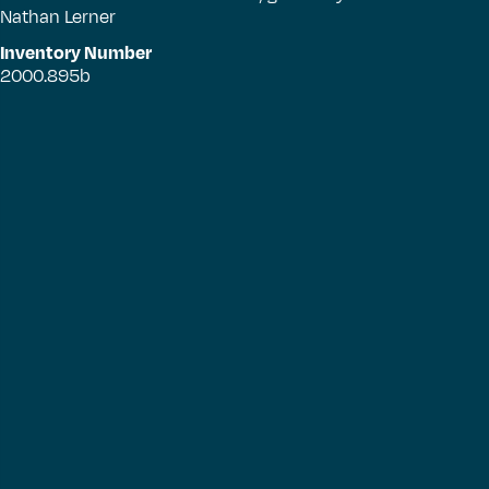
Nathan Lerner
Inventory Number
2000.895b