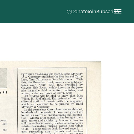
Donate
Join
Subscribe