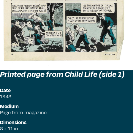
Printed page from Child Life (side 1)
Date
1943
Medium
Page from magazine
Dimensions
8 x 11 in