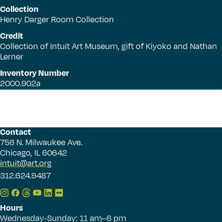
Collection
Henry Darger Room Collection
Credit
Collection of Intuit Art Museum, gift of Kiyoko and Nathan
Lerner
Inventory Number
2000.902a
Contact
756 N. Milwaukee Ave.
Chicago, IL 60642
intuit@art.org
312.624.9487
Hours
Wednesday-Sunday: 11 am–6 pm