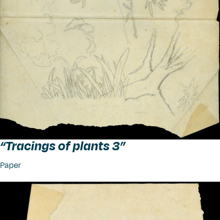
“
Tracings of plants 3”
Paper