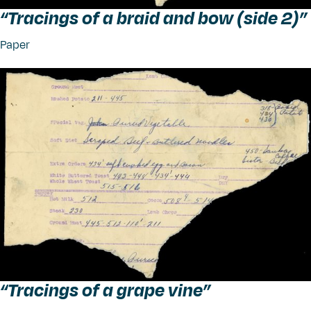
“
Tracings of a braid and bow (side 2)”
Paper
“
Tracings of a grape vine”