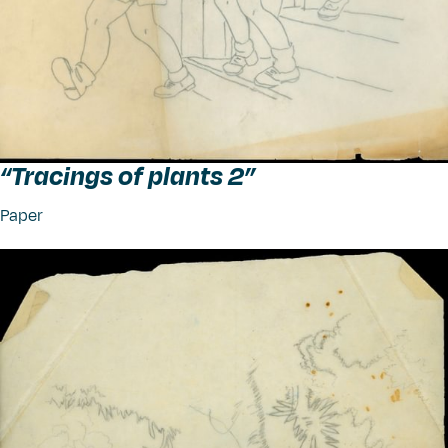
“
Tracings of plants 2”
Paper