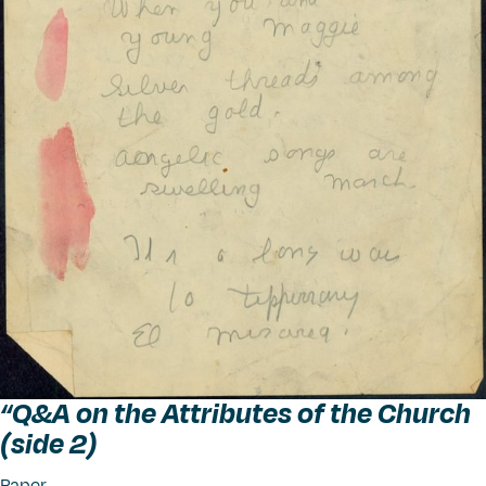
“
Q&A on the Attributes of the Church
(side 2)