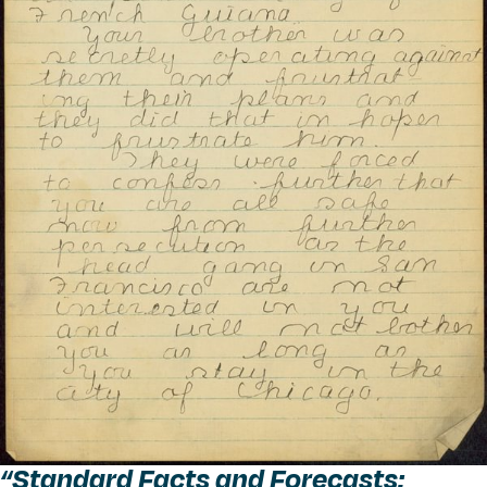
“
Standard Facts and Forecasts: