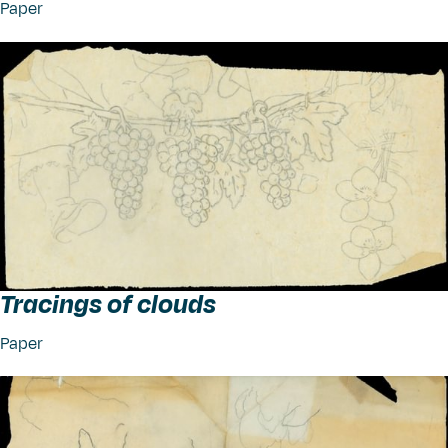
Paper
Tracings of clouds
Paper