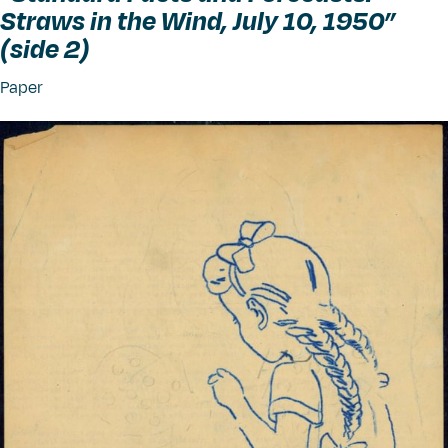
Straws in the Wind, July 10, 1950”
(side 2)
Paper