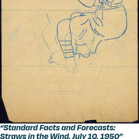
“
Standard Facts and Forecasts:
Straws in the Wind, July 10, 1950”