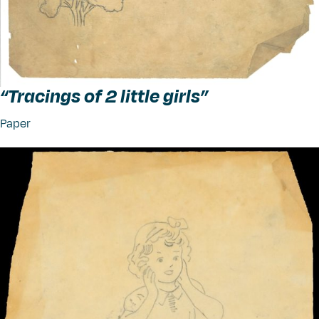
“
Tracings of 2 little girls”
Paper