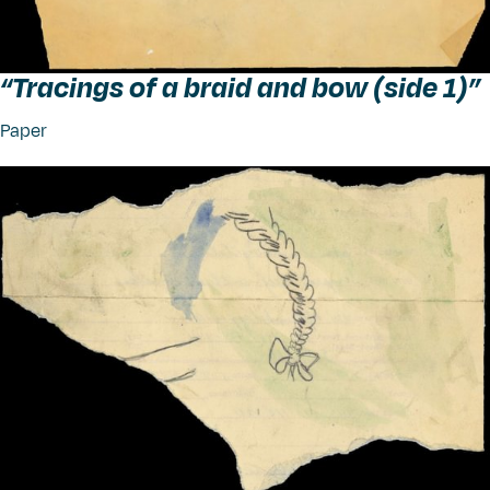
“
Tracings of a braid and bow (side 1)”
Paper