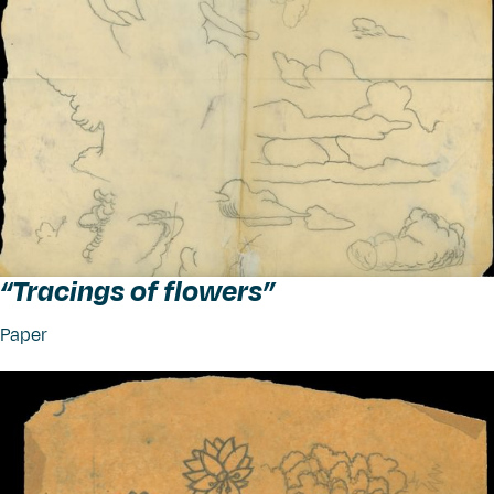
“
Tracings of flowers”
Paper