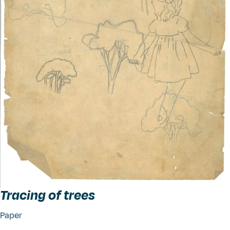
Tracing of trees
Paper