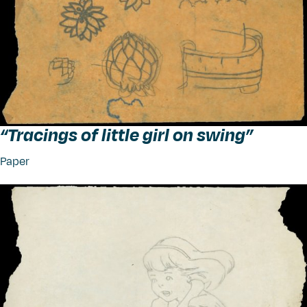
“
Tracings of little girl on swing”
Paper