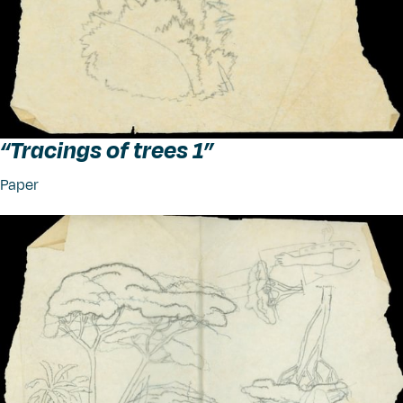
“
Tracings of trees 1”
Paper