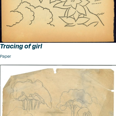
Tracing of girl
Paper