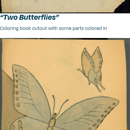
“
Two Butterflies”
Coloring book cutout with some parts colored in