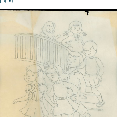
paper)