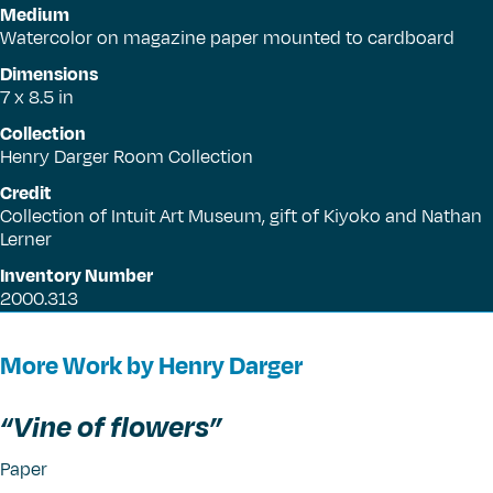
Medium
Watercolor on magazine paper mounted to cardboard
Dimensions
7 x 8.5 in
Collection
Henry Darger Room Collection
Credit
Collection of Intuit Art Museum, gift of Kiyoko and Nathan
Lerner
Inventory Number
2000.313
More Work by Henry Darger
“
Vine of flowers”
Paper