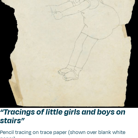
“
Tracings of little girls and boys on
stairs”
Pencil tracing on trace paper (shown over blank white