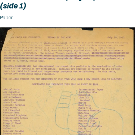
(side 1)
Paper