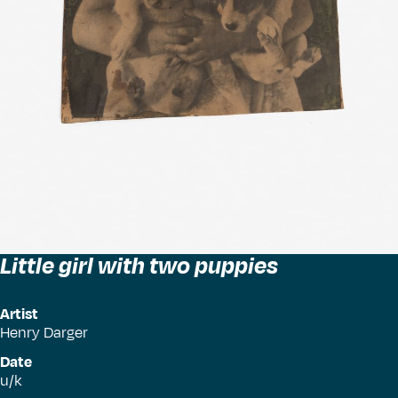
Little girl with two puppies
Artist
Henry Darger
Date
u/k