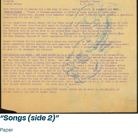
“
Songs (side 2)”
Paper