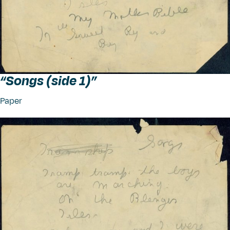
“
Songs (side 1)”
Paper