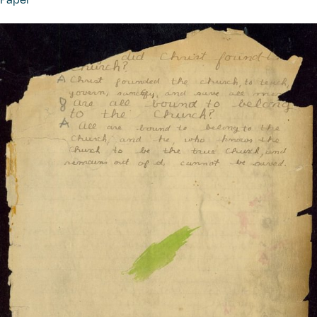
Paper