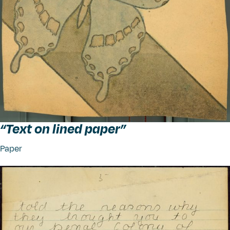
“
Text on lined paper”
Paper