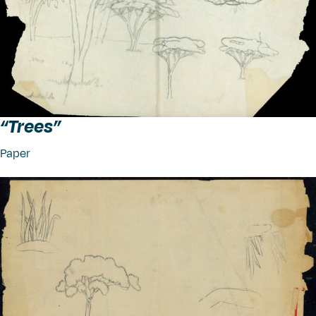
“
Trees”
Paper