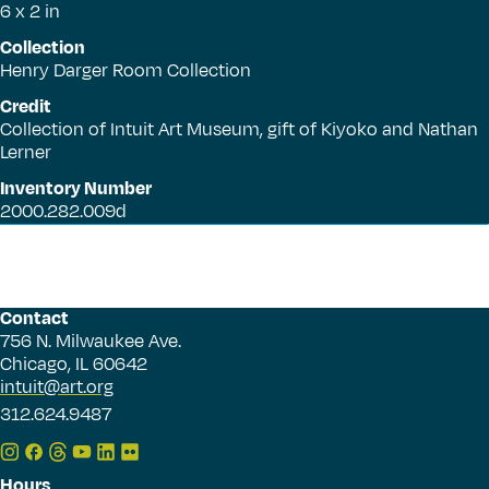
6 x 2 in
Collection
Henry Darger Room Collection
Credit
Collection of Intuit Art Museum, gift of Kiyoko and Nathan
Lerner
Inventory Number
2000.282.009d
Contact
756 N. Milwaukee Ave.
Chicago, IL 60642
intuit@art.org
312.624.9487
Hours