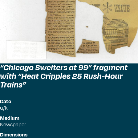
“
Chicago Swelters at 99” fragment
with
“
Heat Cripples 25 Rush-Hour
Trains”
Date
u/k
Medium
Newspaper
Dimensions