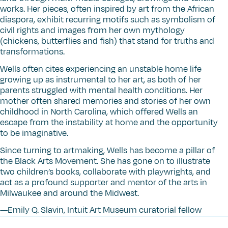
works. Her pieces, often inspired by art from the African
diaspora, exhibit recurring motifs such as symbolism of
civil rights and images from her own mythology
(chickens, butterflies and fish) that stand for truths and
transformations.
Wells often cites experiencing an unstable home life
growing up as instrumental to her art, as both of her
parents struggled with mental health conditions. Her
mother often shared memories and stories of her own
childhood in North Carolina, which offered Wells an
escape from the instability at home and the opportunity
to be imaginative.
Since turning to artmaking, Wells has become a pillar of
the Black Arts Movement. She has gone on to illustrate
two children’s books, collaborate with playwrights, and
act as a profound supporter and mentor of the arts in
Milwaukee and around the Midwest.
—Emily Q. Slavin, Intuit Art Museum curatorial fellow