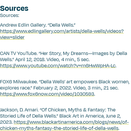
Sources
Sources:
Andrew Edlin Gallery.
“
Della Wells.”
https://www.edlingallery.com/artists/della-wells/videos?
view=slider
CAN TV YouTube.
“
Her Story, My Dreams—Images by Della
Wells.” April 12, 2018. Video, 4 min., 5 sec.
https://www.youtube.com/watch?v=m6HwWpHA-Lc
.
FOX6 Milwaukee.
“
Della Wells’ art empowers Black women,
explores race.” February 2, 2022. Video, 3 min., 21 sec.
https://www.fox6now.com/video/1030593
.
Jackson, D. Amari.
“
Of Chicken, Myths & Fantasy: The
Storied Life of Della Wells.” Black Art in America, June 2,
2023.
https://www.blackartinamerica.com/blogs/news/of-
chicken-myths-fantasy-the-storied-life-of-della-wells
.