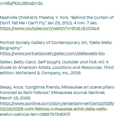
v=X6qPkbL08to&t=3s
.
Nashville Children’s Theatre, Y. York.
“
Behind the Curtain of
Don’t Tell Me I Can’t Fly,” Jan 25, 2013, 4 min. 7 sec.
https://www.youtube.com/watch?v=ShJEyEcQ3q4
.
Portrait Society Gallery of Contemporary Art.
“
Della Wells:
Biography.”
https://www.portraitsocietygallery.com/dellawells-bio
Sellen, Betty-Carol.
Self-taught, Outsider and Folk Art: A
Guide to American Artists, Locations and Resources
. Third
edition. McFarland & Company, Inc., 2016.
Sesay, Anya.
“
Longtime friends, Milwaukee art scene pillars
honored as Nohl Fellows.” Milwaukee Journal Sentinel,
March 19, 2026.
https://www.jsonline.com/story/entertainment/arts/2026/
03/16/2026-nohl-fellows-milwaukee-artist-della-wells-
evelyn-patricia-terry/88979794007/