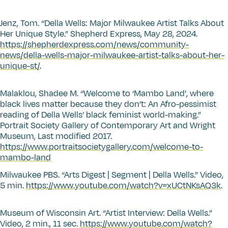
Jenz, Tom.
“
Della Wells: Major Milwaukee Artist Talks About
Her Unique Style.” Shepherd Express, May 28, 2024.
https://shepherdexpress.com/news/community-
news/della-wells-major-milwaukee-artist-talks-about-her-
unique-st/
.
Malaklou, Shadee M.
“
Welcome to
‘
Mambo Land’, where
black lives matter because they don’t: An Afro-pessimist
reading of Della Wells’ black feminist world-making.”
Portrait Society Gallery of Contemporary Art and Wright
Museum, Last modified 2017.
https://www.portraitsocietygallery.com/welcome-to-
mambo-land
Milwaukee PBS.
“
Arts Digest | Segment | Della Wells.” Video,
5 min.
https://www.youtube.com/watch?v=xUCtNKsAQ3k
.
Museum of Wisconsin Art.
“
Artist Interview: Della Wells.”
Video, 2 min., 11 sec.
https://www.youtube.com/watch?